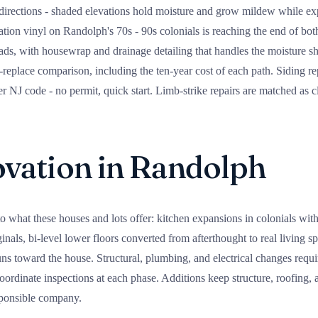
irections - shaded elevations hold moisture and grow mildew while exp
ation vinyl on Randolph's 70s - 90s colonials is reaching the end of both
ads, with housewrap and drainage detailing that handles the moisture s
-replace comparison, including the ten-year cost of each path. Siding 
NJ code - no permit, quick start. Limb-strike repairs are matched as cl
ation in Randolph
o what these houses and lots offer: kitchen expansions in colonials wit
ginals, bi-level lower floors converted from afterthought to real living 
runs toward the house. Structural, plumbing, and electrical changes req
ordinate inspections at each phase. Additions keep structure, roofing, a
sponsible company.