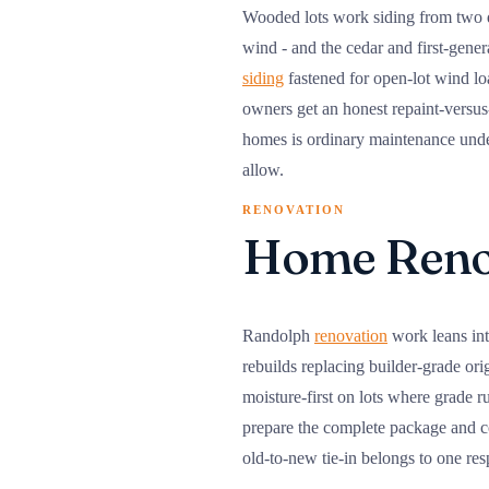
Wooded lots work siding from two d
wind - and the cedar and first-gener
siding
fastened for open-lot wind lo
owners get an honest repaint-versus
homes is ordinary maintenance under 
allow.
RENOVATION
Home Renov
Randolph
renovation
work leans int
rebuilds replacing builder-grade ori
moisture-first on lots where grade 
prepare the complete package and co
old-to-new tie-in belongs to one re