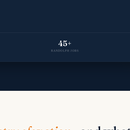
45+
RANDOLPH JOBS