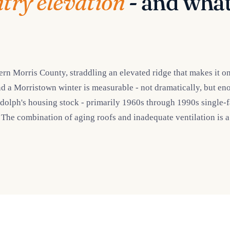
ntry elevation
- and what
 Morris County, straddling an elevated ridge that makes it one
d a Morristown winter is measurable - not dramatically, but en
ph's housing stock - primarily 1960s through 1990s single-fami
. The combination of aging roofs and inadequate ventilation is 