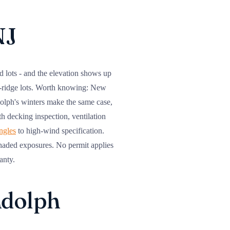
NJ
d lots - and the elevation shows up
n-ridge lots. Worth knowing: New
olph's winters make the same case,
ith decking inspection, ventilation
ingles
to high-wind specification.
shaded exposures. No permit applies
anty.
ndolph