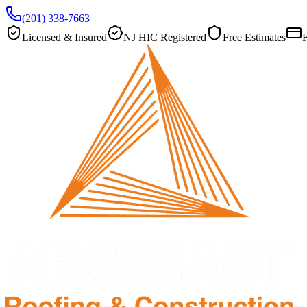
(201) 338-7663
Licensed & Insured
NJ HIC Registered
Free Estimates
F