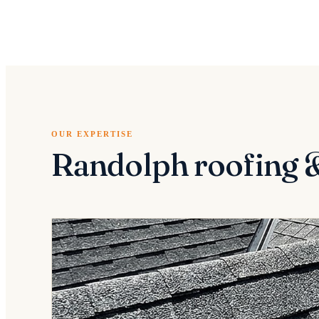
OUR EXPERTISE
Randolph roofing 