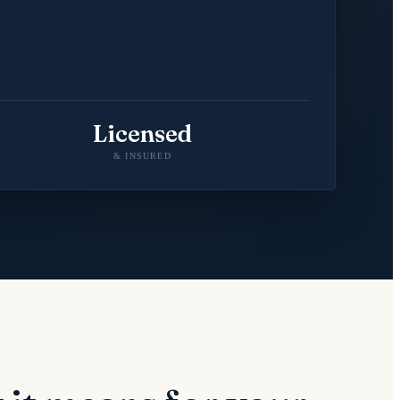
Licensed
& INSURED