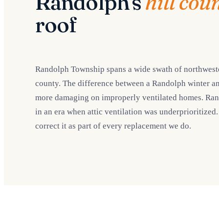
Randolph's
hill cou
roof
Randolph Township spans a wide swath of northwestern
county. The difference between a Randolph winter an
more damaging on improperly ventilated homes. Randol
in an era when attic ventilation was underprioritized
correct it as part of every replacement we do.