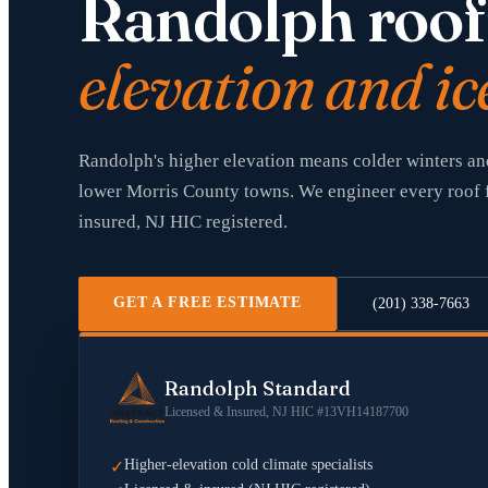
Randolph roof
elevation and ic
Randolph's higher elevation means colder winters an
lower Morris County towns. We engineer every roof f
insured, NJ HIC registered.
GET A FREE ESTIMATE
(201) 338-7663
Randolph Standard
Licensed & Insured, NJ HIC #13VH14187700
Higher-elevation cold climate specialists
✓