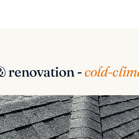
& renovation -
cold-clim