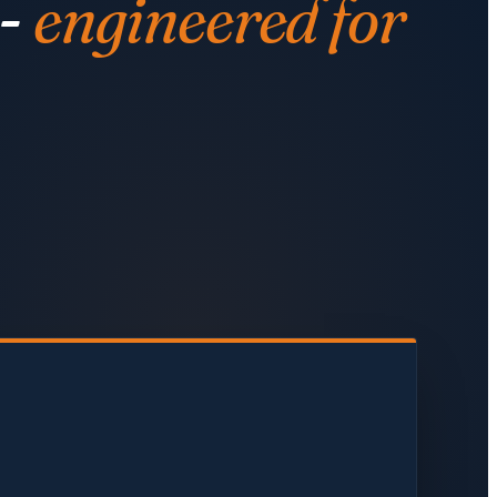
 -
engineered for