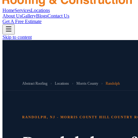
Home
Services
Locations
About Us
Gallery
Blogs
Contact Us
Get A Free Estimate
Skip to content
Abstract Roofing
›
Locations
›
Morris County
›
Randolph
RANDOLPH, NJ - MORRIS COUNTY HILL COUNTRY 