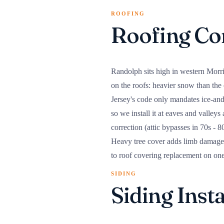
ROOFING
Roofing Co
Randolph sits high in western Morri
on the roofs: heavier snow than th
Jersey's code only mandates ice-an
so we install it at eaves and valleys
correction (attic bypasses in 70s - 
Heavy tree cover adds limb damage a
to roof covering replacement on on
SIDING
Siding Inst