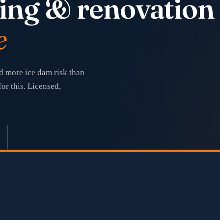
ing & renovation
e
d more ice dam risk than
or this. Licensed,