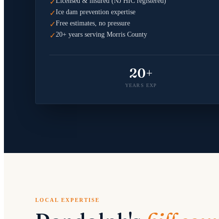
Licensed & insured (NJ HIC registered)
✓
Ice dam prevention expertise
✓
Free estimates, no pressure
✓
20+ years serving Morris County
✓
20+
YEARS EXP
LOCAL EXPERTISE