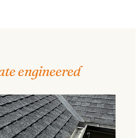
ate engineered