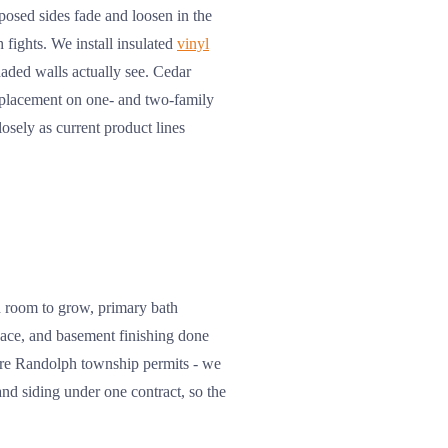
osed sides fade and loosen in the
 fights. We install insulated
vinyl
haded walls actually see. Cedar
replacement on one- and two-family
osely as current product lines
h room to grow, primary bath
space, and basement finishing done
uire Randolph township permits - we
nd siding under one contract, so the