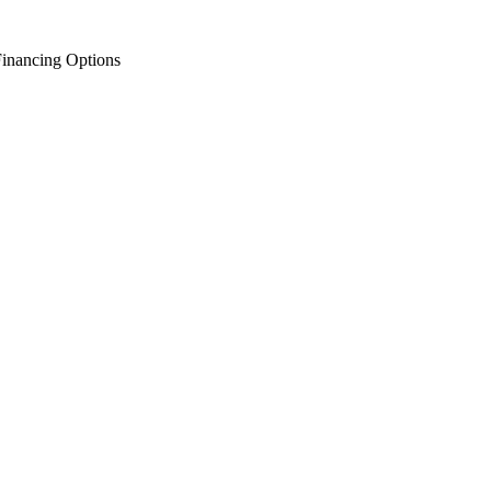
inancing Options