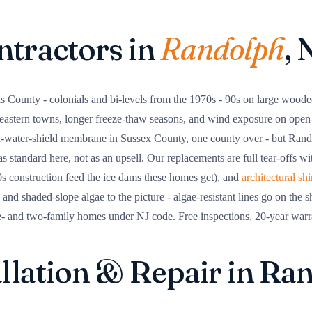
ntractors in
Randolph
, 
s County - colonials and bi-levels from the 1970s - 90s on large woode
e eastern towns, longer freeze-thaw seasons, and wind exposure on ope
d-water-shield membrane in Sussex County, one county over - but Rand
 as standard here, not as an upsell. Our replacements are full tear-offs w
80s construction feed the ice dams these homes get), and
architectural sh
nd shaded-slope algae to the picture - algae-resistant lines go on the 
e- and two-family homes under NJ code. Free inspections, 20-year warr
allation & Repair in Ra