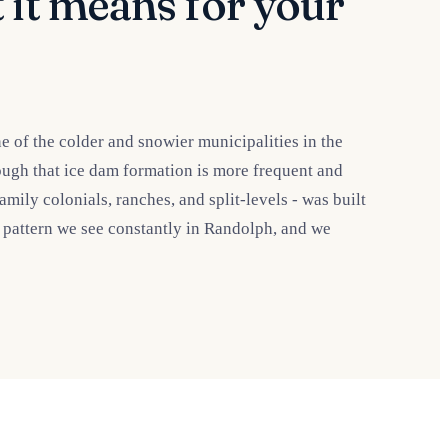
 it means for your
 of the colder and snowier municipalities in the
ough that ice dam formation is more frequent and
ly colonials, ranches, and split-levels - was built
a pattern we see constantly in Randolph, and we