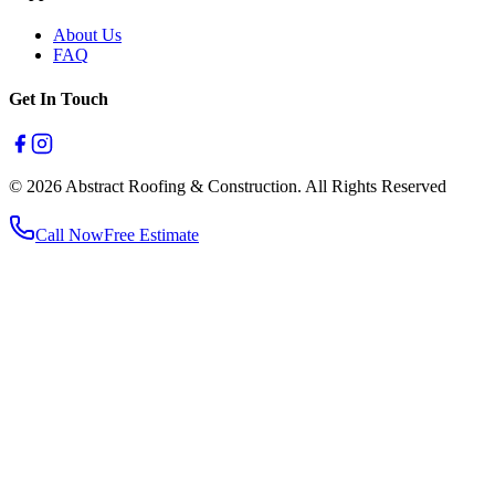
About Us
FAQ
Get In Touch
© 2026 Abstract Roofing & Construction. All Rights Reserved
Call Now
Free Estimate