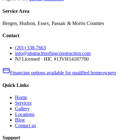
Service Area
Bergen, Hudson, Essex, Passaic & Morris Counties
Contact
(201) 338-7663
info@abstractroofingconstruction.com
NJ Licensed · HIC #13VH14187700
Financing options available for qualified homeowners
Quick Links
Home
Services
Gallery
Locations
Blog
Contact us
Support