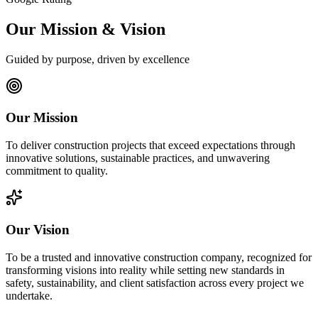
Our Mission & Vision
Guided by purpose, driven by excellence
Our Mission
To deliver construction projects that exceed expectations through
innovative solutions, sustainable practices, and unwavering
commitment to quality.
Our Vision
To be a trusted and innovative construction company, recognized for
transforming visions into reality while setting new standards in
safety, sustainability, and client satisfaction across every project we
undertake.