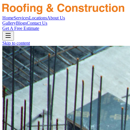
Home
Services
Locations
About Us
Gallery
Blogs
Contact Us
Get A Free Estimate
Skip to content