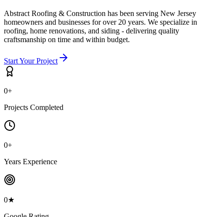
Abstract Roofing & Construction has been serving New Jersey
homeowners and businesses for over 20 years. We specialize in
roofing, home renovations, and siding - delivering quality
craftsmanship on time and within budget.
Start Your Project
0
+
Projects Completed
0
+
Years Experience
0
★
Google Rating