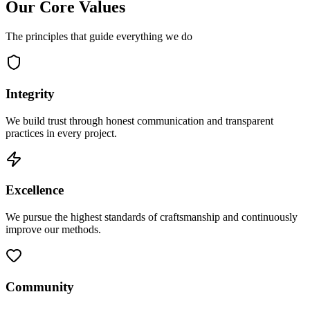
Our Core Values
The principles that guide everything we do
Integrity
We build trust through honest communication and transparent
practices in every project.
Excellence
We pursue the highest standards of craftsmanship and continuously
improve our methods.
Community