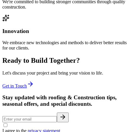
We're committed to building stronger communities through quality
construction.
Innovation
We embrace new technologies and methods to deliver better results
for our clients.
Ready to Build Together?
Let's discuss your project and bring your vision to life.
Get in Touch
Stay updated with roofing & Construction tips,
seasonal offers, and special discounts.
I agree to the
privacy statement