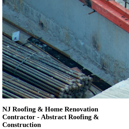
NJ Roofing & Home Renovation
Contractor - Abstract Roofing &
Construction