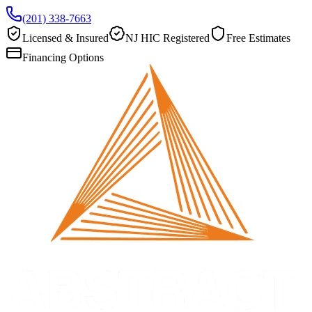
(201) 338-7663
Licensed & Insured
NJ HIC Registered
Free Estimates
Financing Options