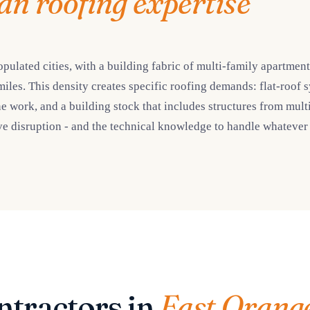
an roofing expertise
pulated cities, with a building fabric of multi-family apartmen
miles. This density creates specific roofing demands: flat-roof 
ork, and a building stock that includes structures from multi
e disruption - and the technical knowledge to handle whatever t
ntractors in
East Orang