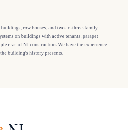
t buildings, row houses, and two-to-three-family
systems on buildings with active tenants, parapet
ple eras of NJ construction. We have the experience
he building's history presents.
e
, NJ