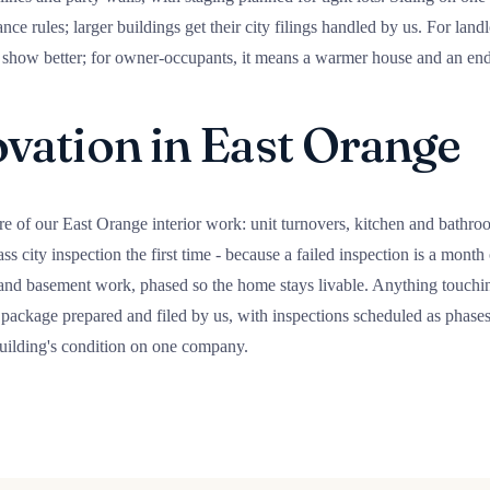
ce rules; larger buildings get their city filings handled by us. For land
at show better; for owner-occupants, it means a warmer house and an end
ation in East Orange
re of our East Orange interior work: unit turnovers, kitchen and bathro
ss city inspection the first time - because a failed inspection is a mont
 and basement work, phased so the home stays livable. Anything touching
package prepared and filed by us, with inspections scheduled as phases 
building's condition on one company.