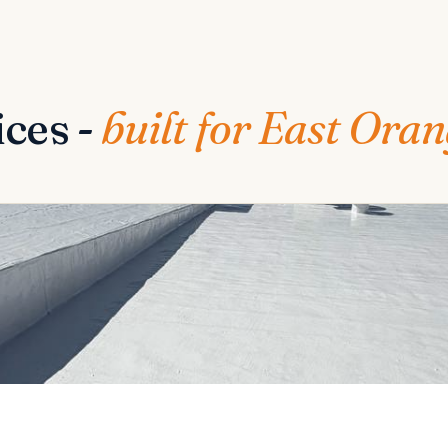
ices -
built for East Ora