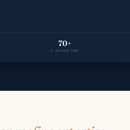
70+
E. ORANGE JOBS