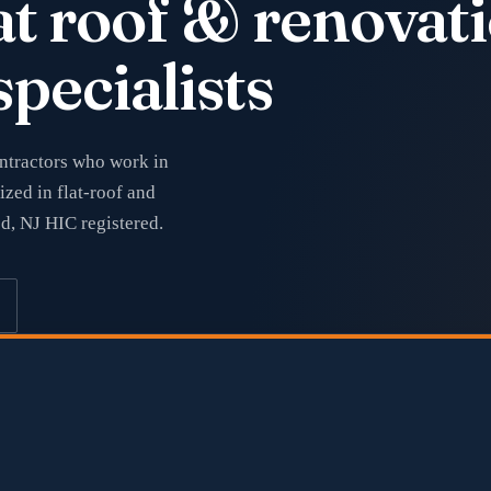
at roof & renova
specialists
ontractors who work in
ized in flat-roof and
ed, NJ HIC registered.