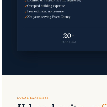
Licensed & insured (NJ HIC registered)
✓
Occupied building expertise
✓
Free estimates, no pressure
✓
20+ years serving Essex County
✓
20+
YEARS EXP
LOCAL EXPERTISE