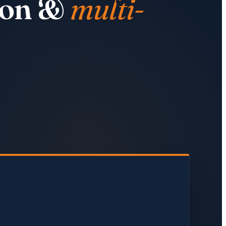
tion &
multi-