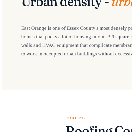
Urban density -
urb
East Orange is one of Essex County's most densely po
homes that packs a lot of housing into its 3.9 square 
walls and HVAC equipment that complicate membrane w
to work in occupied urban buildings without excessiv
ROOFING
Roofing Co