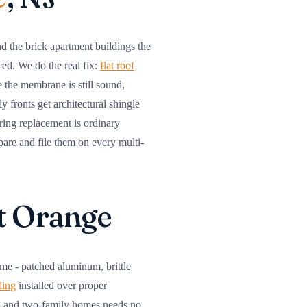
d the brick apartment buildings the
ced. We do the real fix:
flat roof
 the membrane is still sound,
 fronts get architectural shingle
ering replacement is ordinary
pare and file them on every multi-
st Orange
ime - patched aluminum, brittle
ding
installed over proper
ne- and two-family homes needs no