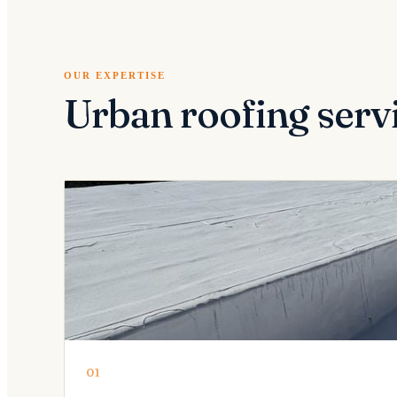
OUR EXPERTISE
Urban roofing serv
01