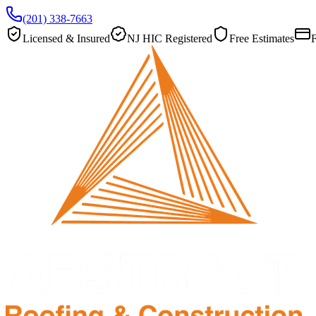
(201) 338-7663
Licensed & Insured
NJ HIC Registered
Free Estimates
F