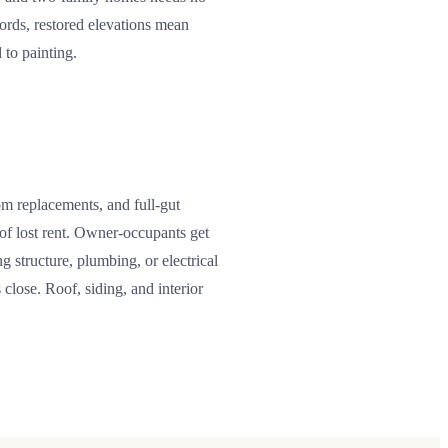
lords, restored elevations mean
 to painting.
om replacements, and full-gut
h of lost rent. Owner-occupants get
 structure, plumbing, or electrical
close. Roof, siding, and interior