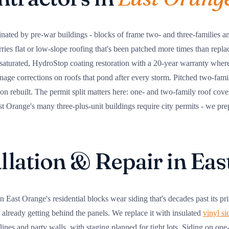
nated by pre-war buildings - blocks of frame two- and three-families an
arries flat or low-slope roofing that's been patched more times than repla
 saturated, HydroStop coating restoration with a 20-year warranty where
nage corrections on roofs that pond after every storm. Pitched two-family
tion rebuilt. The permit split matters here: one- and two-family roof cov
 Orange's many three-plus-unit buildings require city permits - we pre
allation & Repair in Ea
 East Orange's residential blocks wear siding that's decades past its pr
 already getting behind the panels. We replace it with insulated
vinyl si
flines and party walls, with staging planned for tight lots. Siding on o