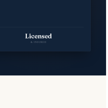
Licensed
& INSURED