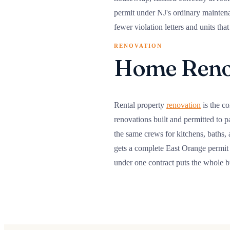
permit under NJ's ordinary maintenan
fewer violation letters and units th
RENOVATION
Home Renov
Rental property
renovation
is the co
renovations built and permitted to pa
the same crews for kitchens, baths,
gets a complete East Orange permit 
under one contract puts the whole 