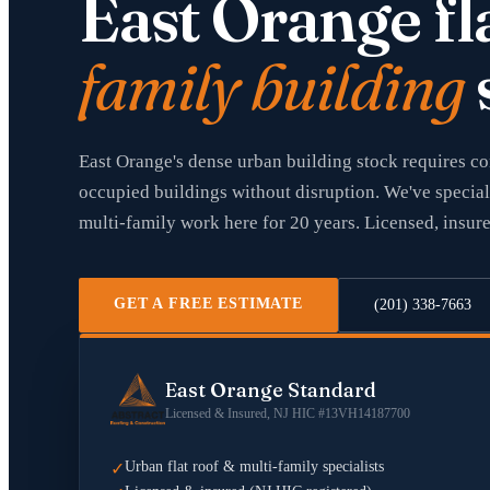
East Orange fl
family building
East Orange's dense urban building stock requires c
occupied buildings without disruption. We've special
multi-family work here for 20 years. Licensed, insur
GET A FREE ESTIMATE
(201) 338-7663
East Orange Standard
Licensed & Insured, NJ HIC #13VH14187700
Urban flat roof & multi-family specialists
✓