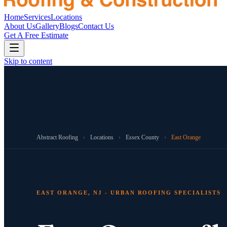
Home
Services
Locations
About Us
Gallery
Blogs
Contact Us
Get A Free Estimate
Skip to content
Abstract Roofing
›
Locations
›
Essex County
›
East Orange
EAST ORANGE, NJ - URBAN ROOFING SPECIALISTS