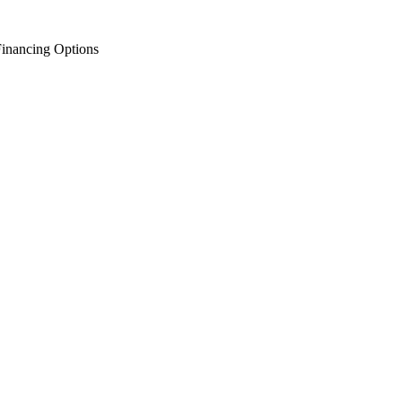
inancing Options