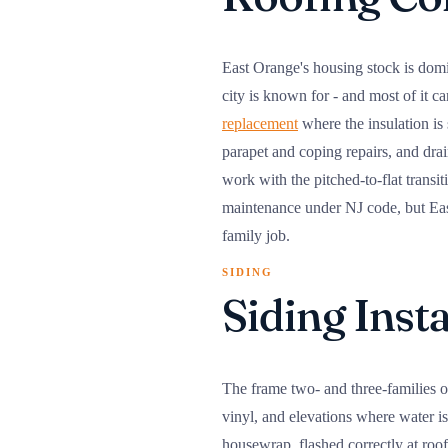
East Orange's housing stock is domi
city is known for - and most of it c
replacement
where the insulation is
parapet and coping repairs, and drai
work with the pitched-to-flat transi
maintenance under NJ code, but East
family job.
SIDING
Siding Inst
The frame two- and three-families on
vinyl, and elevations where water is
housewrap, flashed correctly at roo