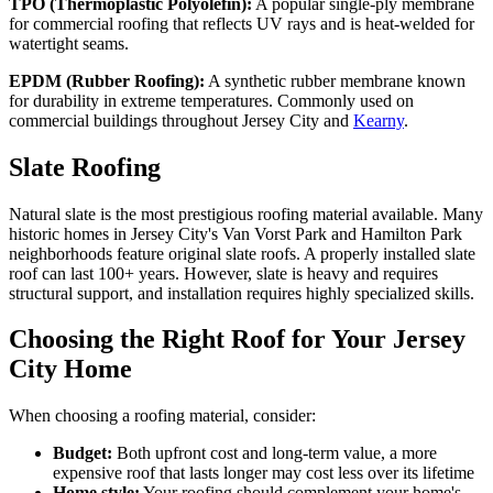
TPO (Thermoplastic Polyolefin):
A popular single-ply membrane
for commercial roofing that reflects UV rays and is heat-welded for
watertight seams.
EPDM (Rubber Roofing):
A synthetic rubber membrane known
for durability in extreme temperatures. Commonly used on
commercial buildings throughout Jersey City and
Kearny
.
Slate Roofing
Natural slate is the most prestigious roofing material available. Many
historic homes in Jersey City's Van Vorst Park and Hamilton Park
neighborhoods feature original slate roofs. A properly installed slate
roof can last 100+ years. However, slate is heavy and requires
structural support, and installation requires highly specialized skills.
Choosing the Right Roof for Your Jersey
City Home
When choosing a roofing material, consider:
Budget:
Both upfront cost and long-term value, a more
expensive roof that lasts longer may cost less over its lifetime
Home style:
Your roofing should complement your home's