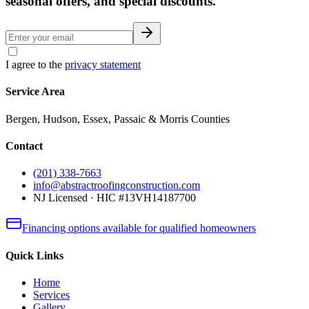
seasonal offers, and special discounts.
I agree to the
privacy statement
Service Area
Bergen, Hudson, Essex, Passaic & Morris Counties
Contact
(201) 338-7663
info@abstractroofingconstruction.com
NJ Licensed · HIC #13VH14187700
Financing options available for qualified homeowners
Quick Links
Home
Services
Gallery