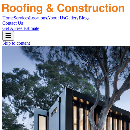
Home
Services
Locations
About Us
Gallery
Blogs
Contact Us
Get A Free Estimate
Skip to content