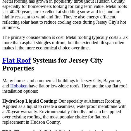
Metal roofing has grown in popularity throughout Hudson County,
especially for homeowners looking for long-term value. Metal roofs
last 40-70 years, are excellent at shedding snow and ice, and are
highly resistant to wind and fire. They're also energy efficient,
reflecting solar heat to reduce cooling costs during Jersey City's hot
summers.
The primary consideration is cost. Metal roofing typically costs 2-3x
more than asphalt shingles upfront, but the extended lifespan often
makes it the more economical choice over time.
Flat Roof
Systems for Jersey City
Properties
Many homes and commercial buildings in Jersey City, Bayonne,
and
Hoboken
have flat or low-slope roofs. Here are the top flat roof
installation options:
HydroStop Liquid Coating:
Our specialty at Abstract Roofing.
Applied as a liquid to create a seamless, waterproof membrane with
a 20-year warranty. Environmentally friendly and can be applied
over existing roofing, the most popular choice for flat roof
replacement in Hudson County.