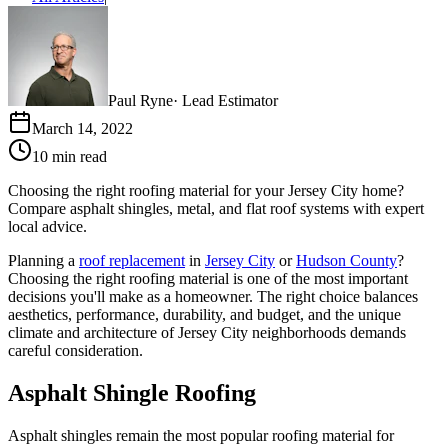
Paul Ryne
·
Lead Estimator
March 14, 2022
10 min read
Choosing the right roofing material for your Jersey City home?
Compare asphalt shingles, metal, and flat roof systems with expert
local advice.
Planning a
roof replacement
in
Jersey City
or
Hudson County
?
Choosing the right roofing material is one of the most important
decisions you'll make as a homeowner. The right choice balances
aesthetics, performance, durability, and budget, and the unique
climate and architecture of Jersey City neighborhoods demands
careful consideration.
Asphalt Shingle Roofing
Asphalt shingles remain the most popular roofing material for