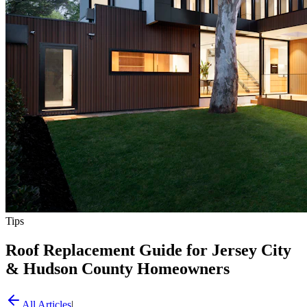
Tips
Roof Replacement Guide for Jersey City
& Hudson County Homeowners
All Articles
|