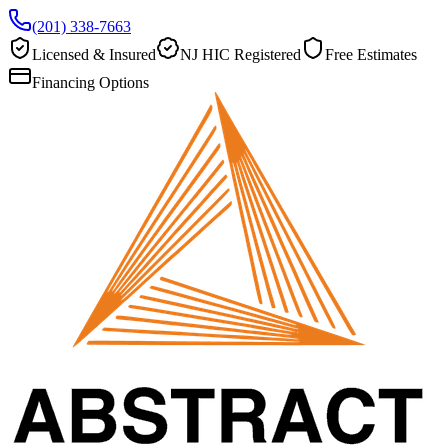
(201) 338-7663
Licensed & Insured
NJ HIC Registered
Free Estimates
Financing Options