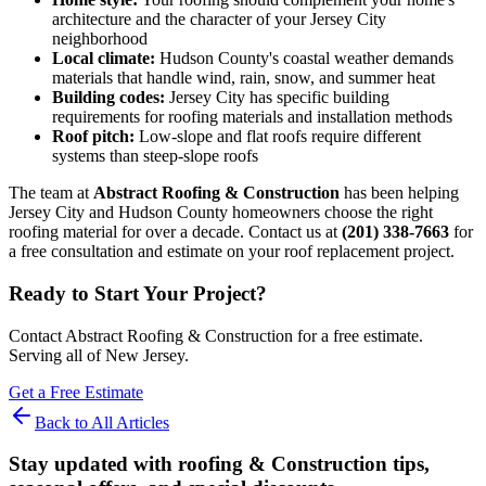
architecture and the character of your Jersey City
neighborhood
Local climate:
Hudson County's coastal weather demands
materials that handle wind, rain, snow, and summer heat
Building codes:
Jersey City has specific building
requirements for roofing materials and installation methods
Roof pitch:
Low-slope and flat roofs require different
systems than steep-slope roofs
The team at
Abstract Roofing & Construction
has been helping
Jersey City and Hudson County homeowners choose the right
roofing material for over a decade. Contact us at
(201) 338-7663
for
a free consultation and estimate on your roof replacement project.
Ready to Start Your Project?
Contact Abstract Roofing & Construction for a free estimate.
Serving all of New Jersey.
Get a Free Estimate
Back to All Articles
Stay updated with roofing & Construction tips,