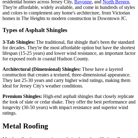
residential homes across Jersey City,
Bayonne
, and
North Bergen
.
They're affordable, widely available, and come in hundreds of styles
and colors to complement any home's architecture, from Victorian
homes in The Heights to modern construction in Downtown JC.
Types of Asphalt Shingles
3-Tab Shingles:
The traditional, flat shingle that's been the standard
for decades. They're the most affordable option but have the shortest
lifespan (15-25 years) and lower wind resistance, an important factor
for exposed roofs in coastal Hudson County.
Architectural (Dimensional) Shingles:
These have a layered
construction that creates a textured, three-dimensional appearance.
They last 25-30 years and carry higher wind ratings, making them
ideal for Jersey City's weather conditions.
Premium Shingles:
High-end asphalt shingles that closely replicate
the look of slate or cedar shake. They offer the best performance and
longevity (30-50 years) with impact resistance and superior wind
ratings.
Metal Roofing