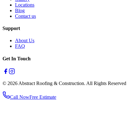
Locations
Blog
Contact us
Support
About Us
FAQ
Get In Touch
© 2026 Abstract Roofing & Construction. All Rights Reserved
Call Now
Free Estimate