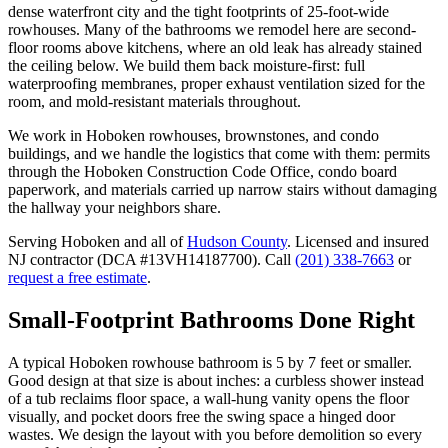
dense waterfront city and the tight footprints of 25-foot-wide
rowhouses. Many of the bathrooms we remodel here are second-
floor rooms above kitchens, where an old leak has already stained
the ceiling below. We build them back moisture-first: full
waterproofing membranes, proper exhaust ventilation sized for the
room, and mold-resistant materials throughout.
We work in Hoboken rowhouses, brownstones, and condo
buildings, and we handle the logistics that come with them: permits
through the Hoboken Construction Code Office, condo board
paperwork, and materials carried up narrow stairs without damaging
the hallway your neighbors share.
Serving
Hoboken
and all of
Hudson County
. Licensed and insured
NJ contractor (DCA #13VH14187700). Call
(201) 338-7663
or
request a free estimate
.
Small-Footprint Bathrooms Done Right
A typical Hoboken rowhouse bathroom is 5 by 7 feet or smaller.
Good design at that size is about inches: a curbless shower instead
of a tub reclaims floor space, a wall-hung vanity opens the floor
visually, and pocket doors free the swing space a hinged door
wastes. We design the layout with you before demolition so every