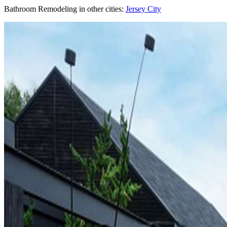
Bathroom Remodeling
in other cities:
Jersey City