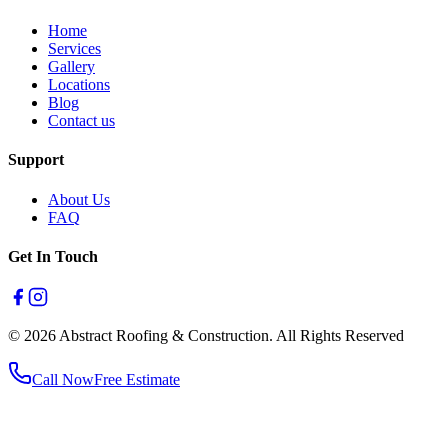
Home
Services
Gallery
Locations
Blog
Contact us
Support
About Us
FAQ
Get In Touch
© 2026 Abstract Roofing & Construction. All Rights Reserved
Call Now
Free Estimate