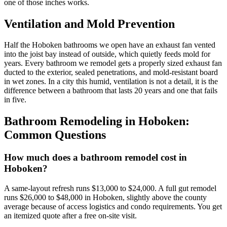
one of those inches works.
Ventilation and Mold Prevention
Half the Hoboken bathrooms we open have an exhaust fan vented
into the joist bay instead of outside, which quietly feeds mold for
years. Every bathroom we remodel gets a properly sized exhaust fan
ducted to the exterior, sealed penetrations, and mold-resistant board
in wet zones. In a city this humid, ventilation is not a detail, it is the
difference between a bathroom that lasts 20 years and one that fails
in five.
Bathroom Remodeling
in
Hoboken
:
Common Questions
How much does a bathroom remodel cost in
Hoboken?
A same-layout refresh runs $13,000 to $24,000. A full gut remodel
runs $26,000 to $48,000 in Hoboken, slightly above the county
average because of access logistics and condo requirements. You get
an itemized quote after a free on-site visit.