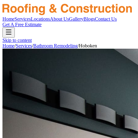
Home
Services
Locations
About Us
Gallery
Blogs
Contact Us
Get A Free Estimate
Skip to content
Home
/
Services
/
Bathroom Remodeling
/
Hoboken