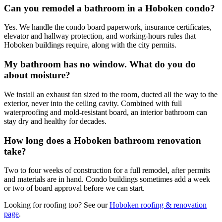
Can you remodel a bathroom in a Hoboken condo?
Yes. We handle the condo board paperwork, insurance certificates,
elevator and hallway protection, and working-hours rules that
Hoboken buildings require, along with the city permits.
My bathroom has no window. What do you do
about moisture?
We install an exhaust fan sized to the room, ducted all the way to the
exterior, never into the ceiling cavity. Combined with full
waterproofing and mold-resistant board, an interior bathroom can
stay dry and healthy for decades.
How long does a Hoboken bathroom renovation
take?
Two to four weeks of construction for a full remodel, after permits
and materials are in hand. Condo buildings sometimes add a week
or two of board approval before we can start.
Looking for roofing too? See our
Hoboken
roofing & renovation
page
.