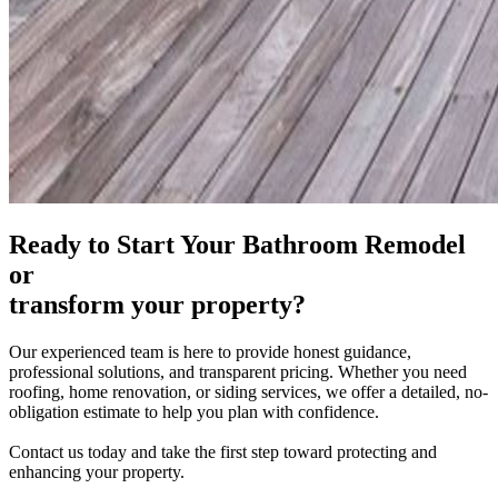
Ready to
Start Your Bathroom Remodel
or
transform your property?
Our experienced team is here to provide honest guidance,
professional solutions, and transparent pricing. Whether you need
roofing, home renovation, or siding services, we offer a detailed,
no-
obligation
estimate to help you plan with confidence.
Contact us today and take the first step toward protecting and
enhancing your property.