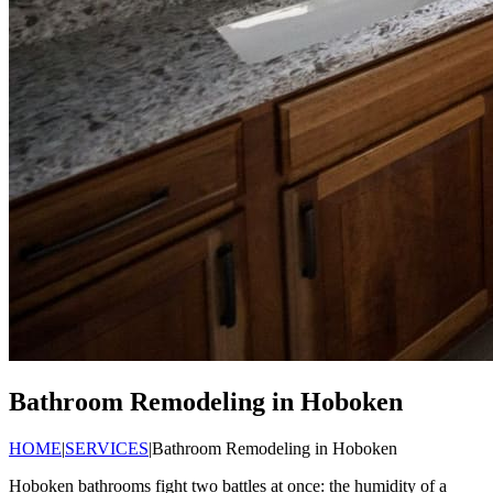
Bathroom Remodeling in Hoboken
HOME
|
SERVICES
|
Bathroom Remodeling in Hoboken
Hoboken bathrooms fight two battles at once: the humidity of a