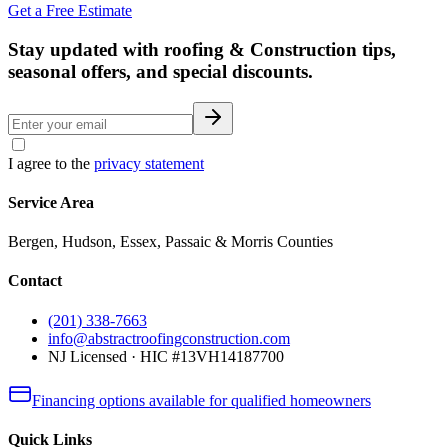
Get a Free Estimate
Stay updated with roofing & Construction tips,
seasonal offers, and special discounts.
I agree to the
privacy statement
Service Area
Bergen, Hudson, Essex, Passaic & Morris Counties
Contact
(201) 338-7663
info@abstractroofingconstruction.com
NJ Licensed · HIC #13VH14187700
Financing options available for qualified homeowners
Quick Links