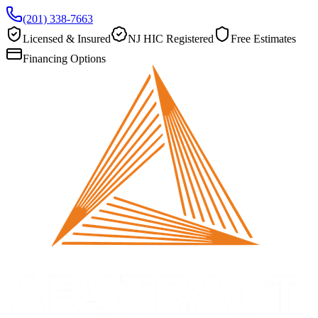
(201) 338-7663
Licensed & Insured
NJ HIC Registered
Free Estimates
Financing Options