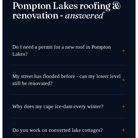
Pompton Lakes roofing &
renovation -
answered
Do I need a permit for a new roof in Pompton
+
Lakes?
My street has flooded before - can my lower level
+
still be renovated?
+
Why does my cape ice-dam every winter?
+
Do you work on converted lake cottages?