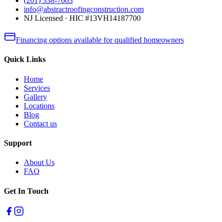
(201) 338-7663
info@abstractroofingconstruction.com
NJ Licensed · HIC #13VH14187700
Financing options available for qualified homeowners
Quick Links
Home
Services
Gallery
Locations
Blog
Contact us
Support
About Us
FAQ
Get In Touch