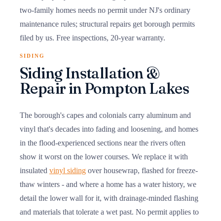
two-family homes needs no permit under NJ's ordinary
maintenance rules; structural repairs get borough permits
filed by us. Free inspections, 20-year warranty.
SIDING
Siding Installation &
Repair in Pompton Lakes
The borough's capes and colonials carry aluminum and
vinyl that's decades into fading and loosening, and homes
in the flood-experienced sections near the rivers often
show it worst on the lower courses. We replace it with
insulated
vinyl siding
over housewrap, flashed for freeze-
thaw winters - and where a home has a water history, we
detail the lower wall for it, with drainage-minded flashing
and materials that tolerate a wet past. No permit applies to