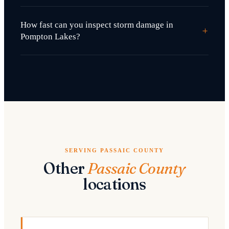
How fast can you inspect storm damage in
+
Pompton Lakes?
SERVING PASSAIC COUNTY
Other
Passaic County
locations