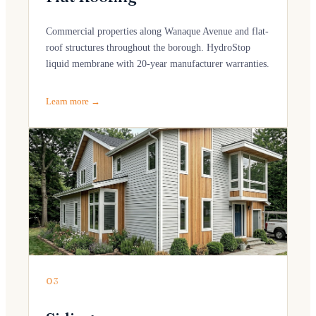
Commercial properties along Wanaque Avenue and flat-
roof structures throughout the borough. HydroStop
liquid membrane with 20-year manufacturer warranties.
Learn more →
03