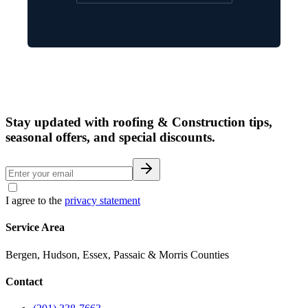
Stay updated with roofing & Construction tips,
seasonal offers, and special discounts.
I agree to the
privacy statement
Service Area
Bergen, Hudson, Essex, Passaic & Morris Counties
Contact