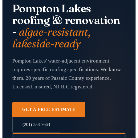
Pompton Lakes
roofing & renovation
-
algae-resistant,
lakeside-ready
Pompton Lakes' water-adjacent environment
requires specific roofing specifications. We know
them. 20 years of Passaic County experience.
Licensed, insured, NJ HIC registered.
GET A FREE ESTIMATE
(201) 338-7663