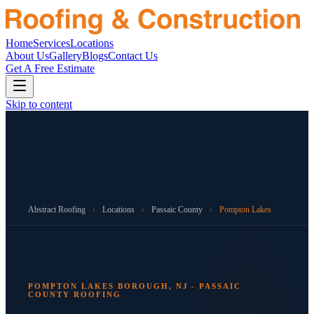
Home
Services
Locations
About Us
Gallery
Blogs
Contact Us
Get A Free Estimate
Skip to content
Abstract Roofing
›
Locations
›
Passaic County
›
Pompton Lakes
POMPTON LAKES BOROUGH, NJ - PASSAIC
COUNTY ROOFING