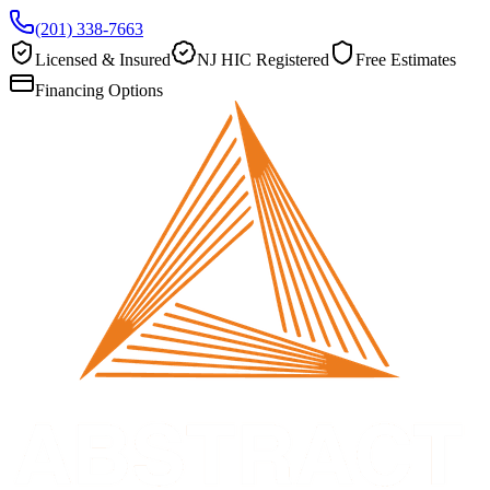
(201) 338-7663
Licensed & Insured
NJ HIC Registered
Free Estimates
Financing Options