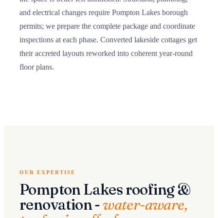
and electrical changes require Pompton Lakes borough
permits; we prepare the complete package and coordinate
inspections at each phase. Converted lakeside cottages get
their accreted layouts reworked into coherent year-round
floor plans.
OUR EXPERTISE
Pompton Lakes roofing &
renovation -
water-aware,