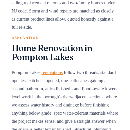
siding replacement on one- and two-family homes under
NJ code. Storm and wind repairs are matched as closely
as current product lines allow, quoted honestly against a
full re-side.
RENOVATION
Home Renovation in
Pompton Lakes
Pompton Lakes
renovations
follow two threads: standard
updates - kitchens opened, one-bath capes gaining a
second bathroom, attics finished - and flood-aware lower-
level work in the borough's river-adjacent sections, where
we assess water history and drainage before finishing
anything below grade, spec water-tolerant materials where
the project makes sense, and give a straight answer when
the space is better left unfinished. Structural, plumbing,