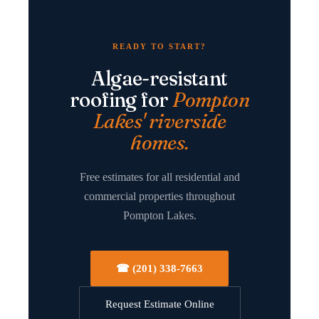
READY TO START?
Algae-resistant
roofing for
Pompton
Lakes' riverside
homes.
Free estimates for all residential and
commercial properties throughout
Pompton Lakes.
☎ (201) 338-7663
Request Estimate Online