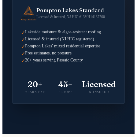
Pompton Lakes Standard
Licensed & Insured, NJ HIC #13VH14187700
Lakeside moisture & algae-resistant roofing
✓
Licensed & insured (NJ HIC registered)
✓
Pompton Lakes' mixed residential expertise
✓
Free estimates, no pressure
✓
20+ years serving Passaic County
✓
20+
45+
Licensed
YEARS EXP
PL JOBS
& INSURED