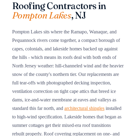
Roofing Contractors in
Pompton Lakes
, NJ
Pompton Lakes sits where the Ramapo, Wanaque, and
Pequannock rivers come together, a compact borough of
capes, colonials, and lakeside homes backed up against
the hills - which means its roofs deal with both ends of
North Jersey weather: hill-channeled wind and the heavier
snow of the county's northern tier. Our replacements are
full tear-offs with photographed decking inspection,
ventilation correction on tight cape attics that breed ice
dams, ice-and-water membrane at eaves and valleys as
standard this far north, and
architectural shingles
installed
to high-wind specification. Lakeside homes that began as
summer cottages get their mixed-era roof transitions
rebuilt properly. Roof covering replacement on one- and