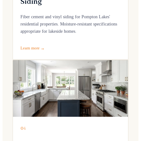
Siding
Fiber cement and vinyl siding for Pompton Lakes'
residential properties. Moisture-resistant specifications
appropriate for lakeside homes.
Learn more →
04