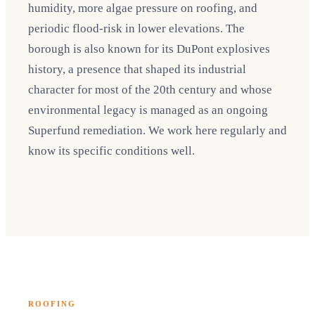
humidity, more algae pressure on roofing, and
periodic flood-risk in lower elevations. The
borough is also known for its DuPont explosives
history, a presence that shaped its industrial
character for most of the 20th century and whose
environmental legacy is managed as an ongoing
Superfund remediation. We work here regularly and
know its specific conditions well.
ROOFING