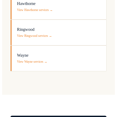
Hawthorne
View Hawthorne services →
Ringwood
View Ringwood services →
Wayne
View Wayne services →