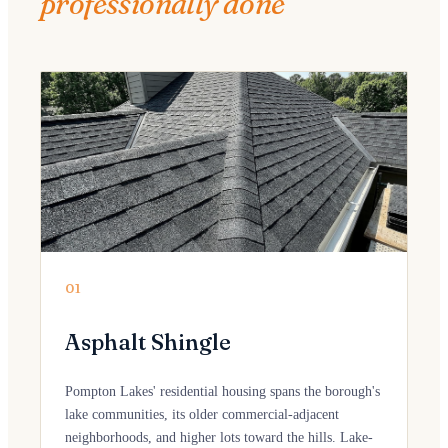
professionally done
01
Asphalt Shingle
Pompton Lakes' residential housing spans the borough's
lake communities, its older commercial-adjacent
neighborhoods, and higher lots toward the hills. Lake-