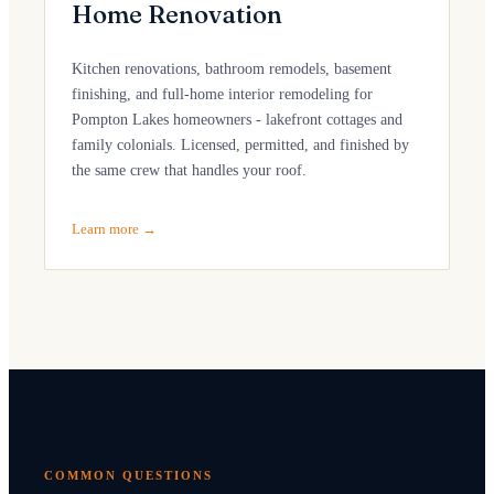
Home Renovation
Kitchen renovations, bathroom remodels, basement
finishing, and full-home interior remodeling for
Pompton Lakes homeowners - lakefront cottages and
family colonials. Licensed, permitted, and finished by
the same crew that handles your roof.
Learn more →
COMMON QUESTIONS