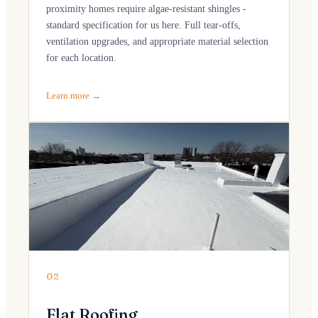
proximity homes require algae-resistant shingles -
standard specification for us here. Full tear-offs,
ventilation upgrades, and appropriate material selection
for each location.
Learn more →
02
Flat Roofing