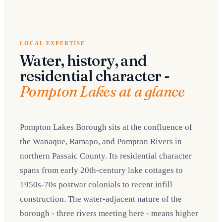
LOCAL EXPERTISE
Water, history, and
residential character -
Pompton Lakes at a glance
Pompton Lakes Borough sits at the confluence of
the Wanaque, Ramapo, and Pompton Rivers in
northern Passaic County. Its residential character
spans from early 20th-century lake cottages to
1950s-70s postwar colonials to recent infill
construction. The water-adjacent nature of the
borough - three rivers meeting here - means higher