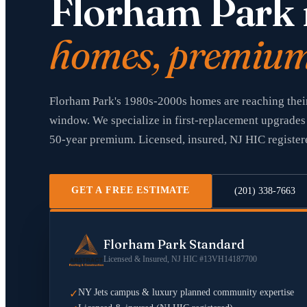
Florham Park 
homes, premium 
Florham Park's 1980s-2000s homes are reaching their
window. We specialize in first-replacement upgrades 
50-year premium. Licensed, insured, NJ HIC register
GET A FREE ESTIMATE
(201) 338-7663
Florham Park Standard
Licensed & Insured, NJ HIC #13VH14187700
NY Jets campus & luxury planned community expertise
✓