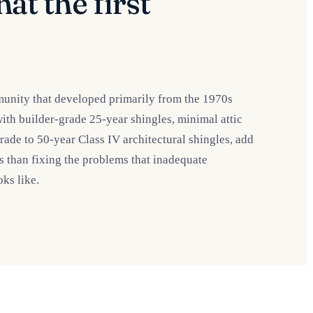
at the first
munity that developed primarily from the 1970s
with builder-grade 25-year shingles, minimal attic
rade to 50-year Class IV architectural shingles, add
ess than fixing the problems that inadequate
ks like.