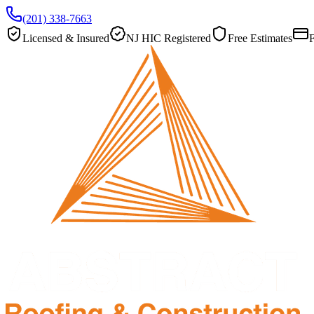
(201) 338-7663
Licensed & Insured
NJ HIC Registered
Free Estimates
F