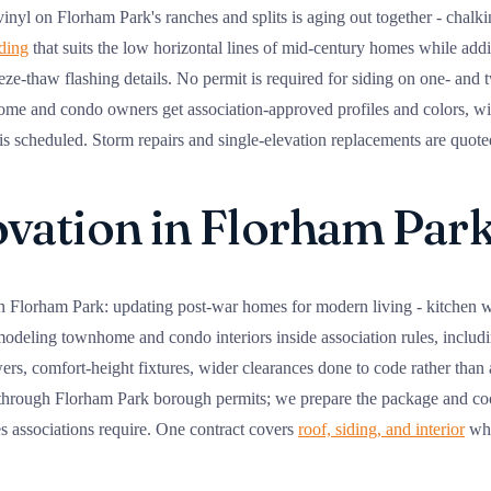
nyl on Florham Park's ranches and splits is aging out together - chalki
iding
that suits the low horizontal lines of mid-century homes while addi
ze-thaw flashing details. No permit is required for siding on one- and
ome and condo owners get association-approved profiles and colors, 
 scheduled. Storm repairs and single-elevation replacements are quoted 
ation in Florham Par
n Florham Park: updating post-war homes for modern living - kitchen w
modeling townhome and condo interiors inside association rules, includi
s, comfort-height fixtures, wider clearances done to code rather than a
 through Florham Park borough permits; we prepare the package and coo
es associations require. One contract covers
roof, siding, and interior
whe