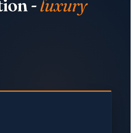
ion -
luxury