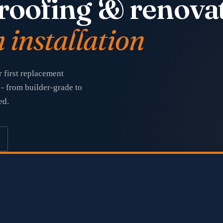
roofing & renovat
installation
 first replacement
- from builder-grade to
ed.