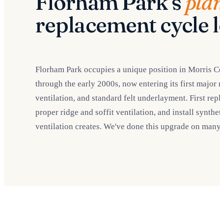
Florham Park's
pla
replacement cycle l
Florham Park occupies a unique position in Morris C
through the early 2000s, now entering its first major
ventilation, and standard felt underlayment. First re
proper ridge and soffit ventilation, and install synth
ventilation creates. We've done this upgrade on man