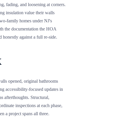
ng, fading, and loosening at corners.
ng insulation value their walls
 two-family homes under NJ's
with the documentation the HOA
honestly against a full re-side.
k
alls opened, original bathrooms
ng accessibility-focused updates in
s afterthoughts. Structural,
rdinate inspections at each phase,
n a project spans all three.