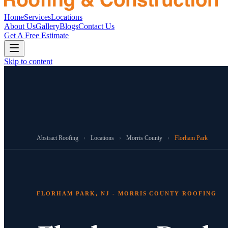
Home
Services
Locations
About Us
Gallery
Blogs
Contact Us
Get A Free Estimate
Skip to content
Abstract Roofing
›
Locations
›
Morris County
›
Florham Park
FLORHAM PARK, NJ - MORRIS COUNTY ROOFING