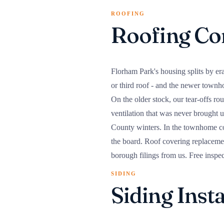
ROOFING
Roofing Co
Florham Park's housing splits by era
or third roof - and the newer town
On the older stock, our tear-offs ro
ventilation that was never brought up
County winters. In the townhome co
the board. Roof covering replacemen
borough filings from us. Free inspe
SIDING
Siding Inst