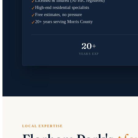
Licensed & insured (NJ HIC registered)
✓
High-end residential specialists
✓
Free estimates, no pressure
✓
20+ years serving Morris County
✓
20+
YEARS EXP
LOCAL EXPERTISE