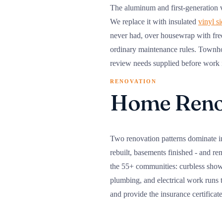
The aluminum and first-generation vi
We replace it with insulated
vinyl s
never had, over housewrap with free
ordinary maintenance rules. Townh
review needs supplied before work is
RENOVATION
Home Renov
Two renovation patterns dominate i
rebuilt, basements finished - and re
the 55+ communities: curbless shower
plumbing, and electrical work runs
and provide the insurance certificat