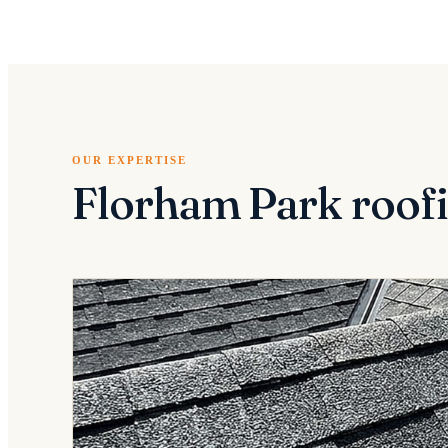
OUR EXPERTISE
Florham Park roofi