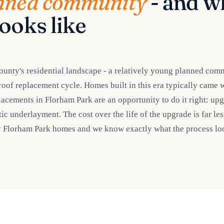
nned community
- and wh
ooks like
ounty's residential landscape - a relatively young planned com
 roof replacement cycle. Homes built in this era typically came 
placements in Florham Park are an opportunity to do it right: upg
etic underlayment. The cost over the life of the upgrade is far l
y Florham Park homes and we know exactly what the process loo