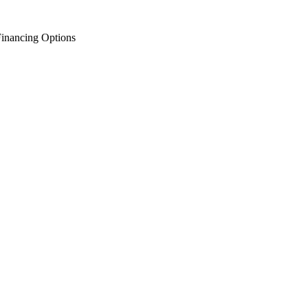
inancing Options