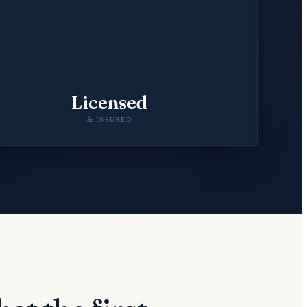
Licensed
& INSURED