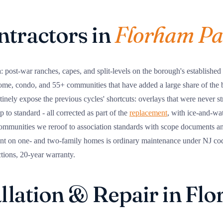
ntractors in
Florham Pa
: post-war ranches, capes, and split-levels on the borough's established
home, condo, and 55+ communities that have added a large share of the 
utinely expose the previous cycles' shortcuts: overlays that were never s
 to standard - all corrected as part of the
replacement
, with ice-and-wa
mmunities we reroof to association standards with scope documents and 
t on one- and two-family homes is ordinary maintenance under NJ code 
ctions, 20-year warranty.
allation & Repair in Fl