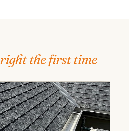
right the first time