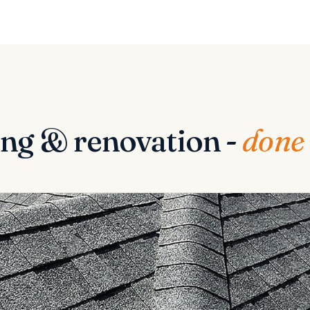
ng & renovation -
done 