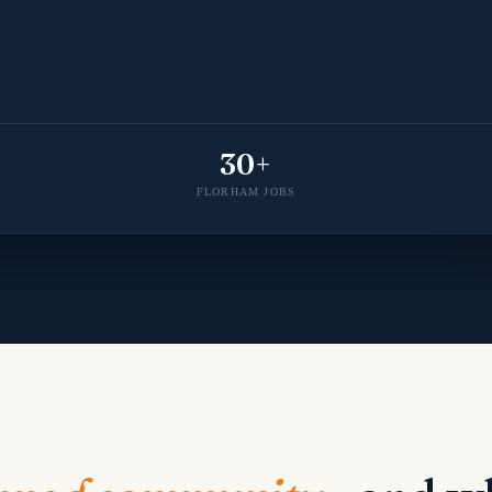
30+
FLORHAM JOBS