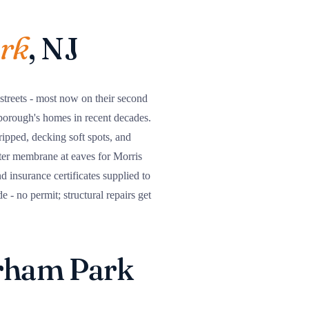
rk
, NJ
 streets - most now on their second
borough's homes in recent decades.
tripped, decking soft spots, and
ter membrane at eaves for Morris
insurance certificates supplied to
- no permit; structural repairs get
orham Park