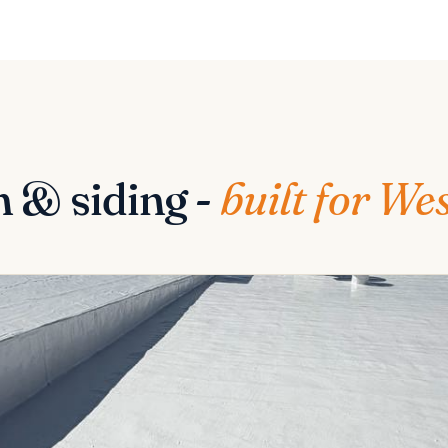
n & siding -
built for We