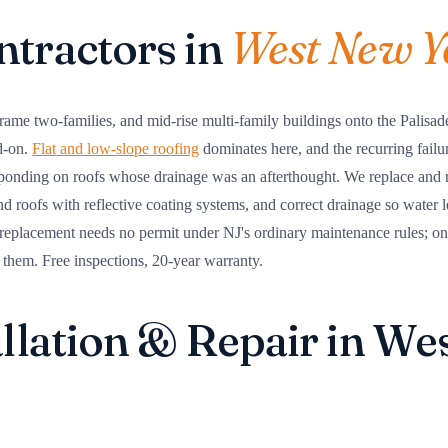
ntractors in
West New Y
e two-families, and mid-rise multi-family buildings onto the Palisade
d-on.
Flat and low-slope roofing
dominates here, and the recurring failu
 ponding on roofs whose drainage was an afterthought. We replace and 
nd roofs with reflective coating systems, and correct drainage so water le
replacement needs no permit under NJ's ordinary maintenance rules; 
 them. Free inspections, 20-year warranty.
allation & Repair in W