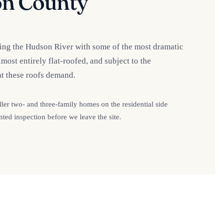
n County
king the Hudson River with some of the most dramatic
ost entirely flat-roofed, and subject to the
t these roofs demand.
r two- and three-family homes on the residential side
ted inspection before we leave the site.