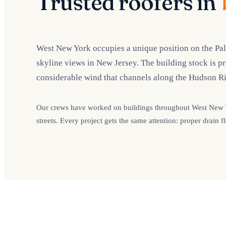
Trusted roofers in
West New York occupies a unique position on the Pal
skyline views in New Jersey. The building stock is p
considerable wind that channels along the Hudson Ri
Our crews have worked on buildings throughout West New Yo
streets. Every project gets the same attention: proper drai