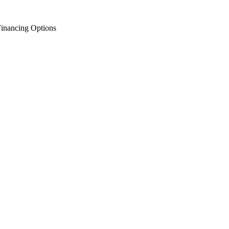
inancing Options