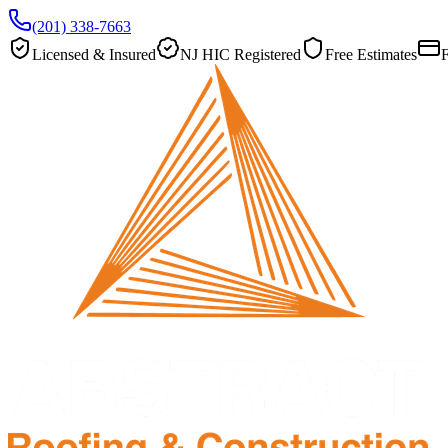
(201) 338-7663
Licensed & Insured
NJ HIC Registered
Free Estimates
F