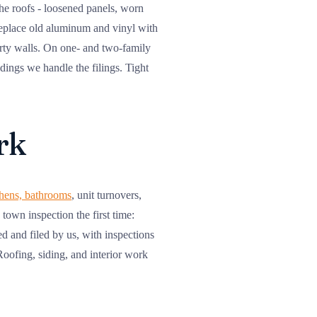
the roofs - loosened panels, worn
replace old aluminum and vinyl with
party walls. On one- and two-family
dings we handle the filings. Tight
rk
chens, bathrooms
, unit turnovers,
town inspection the first time:
d and filed by us, with inspections
ofing, siding, and interior work