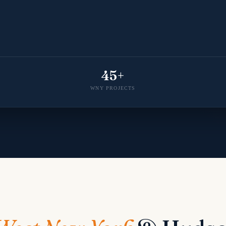
45+
WNY PROJECTS