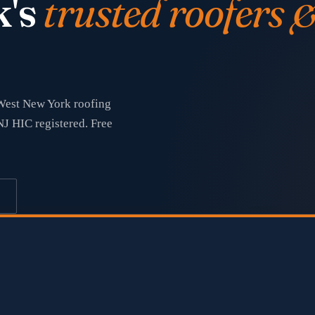
k's
trusted roofers 
 West New York roofing
NJ HIC registered. Free