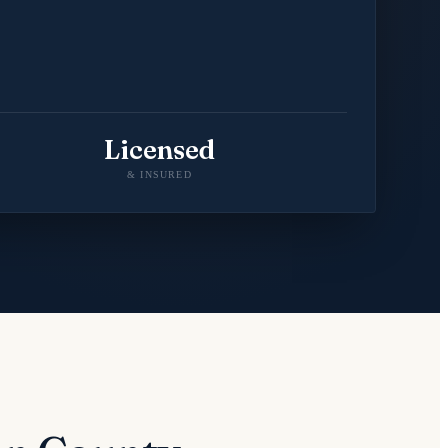
Licensed
& INSURED