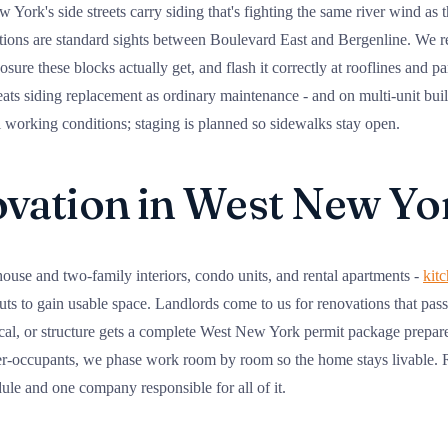
ork's side streets carry siding that's fighting the same river wind as 
ations are standard sights between Boulevard East and Bergenline. We 
osure these blocks actually get, and flash it correctly at rooflines and 
eats siding replacement as ordinary maintenance - and on multi-unit buil
l working conditions; staging is planned so sidewalks stay open.
ation in West New Yo
se and two-family interiors, condo units, and rental apartments -
kit
s to gain usable space. Landlords come to us for renovations that pass 
cal, or structure gets a complete West New York permit package prepare
r-occupants, we phase work room by room so the home stays livable. Ro
le and one company responsible for all of it.