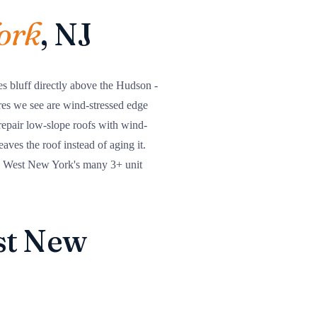
ork
, NJ
s bluff directly above the Hudson -
res we see are wind-stressed edge
repair low-slope roofs with wind-
aves the roof instead of aging it.
on West New York's many 3+ unit
est New