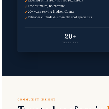
Licensed & insured (NJ HIC registered)
✓
Free estimates, no pressure
✓
20+ years serving Hudson County
✓
Palisades cliffside & urban flat roof specialists
✓
20+
YEARS EXP
COMMUNITY INSIGHT