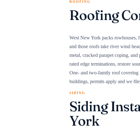
ROOFING
Roofing Co
West New York packs rowhouses, fram
and those roofs take river wind hea
metal, cracked parapet coping, and
rated edge terminations, restore sou
One- and two-family roof covering 
buildings, permits apply and we file
SIDING
Siding Inst
York