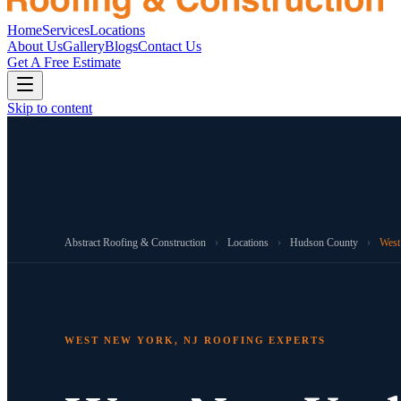
Home
Services
Locations
About Us
Gallery
Blogs
Contact Us
Get A Free Estimate
Skip to content
Abstract Roofing & Construction
›
Locations
›
Hudson County
›
West
WEST NEW YORK, NJ ROOFING EXPERTS