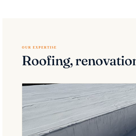
OUR EXPERTISE
Roofing, renovatio