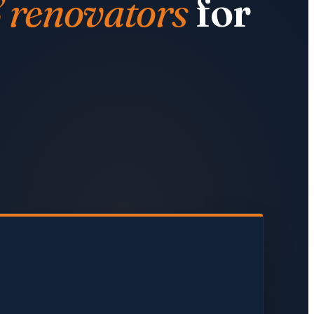
& renovators
for