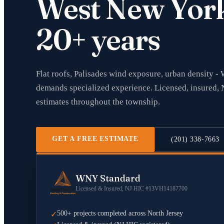
West New Yor
20+ years
Flat roofs, Palisades wind exposure, urban density -
demands specialized experience. Licensed, insured, 
estimates throughout the township.
GET A FREE ESTIMATE
(201) 338-7663
WNY Standard
Licensed & Insured, NJ HIC #13VH14187700
500+ projects completed across North Jersey
✓