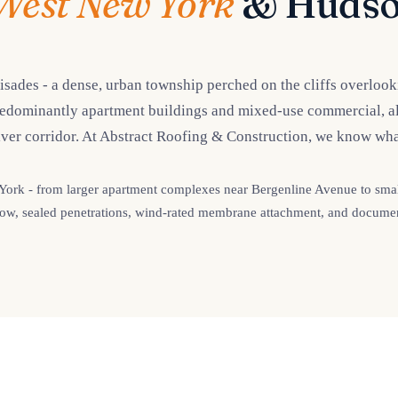
West New York
& Hudso
isades - a dense, urban township perched on the cliffs overloo
redominantly apartment buildings and mixed-use commercial, alm
ver corridor. At Abstract Roofing & Construction, we know wha
rk - from larger apartment complexes near Bergenline Avenue to smalle
n flow, sealed penetrations, wind-rated membrane attachment, and documen