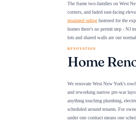
The frame two-families on West New Y
corners, and faded east-facing elev
insulated siding
fastened for the exp
homes there's no permit step - NJ tr
lots and shared walls are our norma
RENOVATION
Home Renov
We renovate West New York's rowhou
and reworking narrow pre-war layout
anything touching plumbing, electri
scheduled around tenants. For owne
under one contract means one schedu