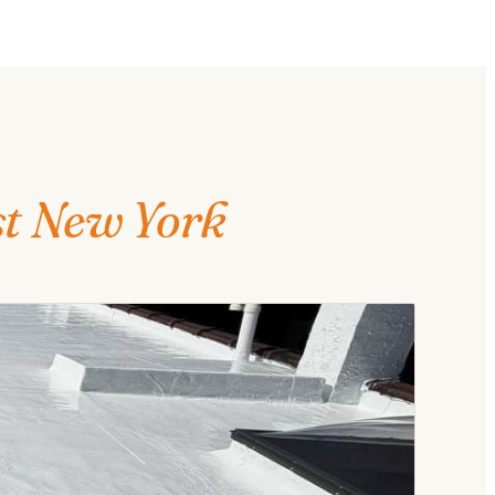
st New York