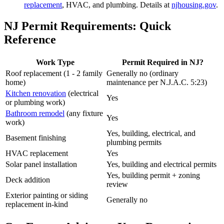
replacement
, HVAC, and plumbing. Details at
njhousing.gov
.
NJ Permit Requirements: Quick
Reference
Work Type
Permit Required in NJ?
Roof replacement (1 - 2 family
Generally no (ordinary
home)
maintenance per N.J.A.C. 5:23)
Kitchen renovation
(electrical
Yes
or plumbing work)
Bathroom remodel
(any fixture
Yes
work)
Yes, building, electrical, and
Basement finishing
plumbing permits
HVAC replacement
Yes
Solar panel installation
Yes, building and electrical permits
Yes, building permit + zoning
Deck addition
review
Exterior painting or siding
Generally no
replacement in-kind