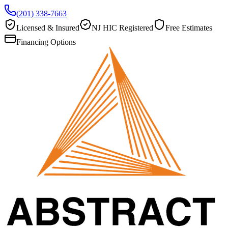
(201) 338-7663
Licensed & Insured
NJ HIC Registered
Free Estimates
Financing Options