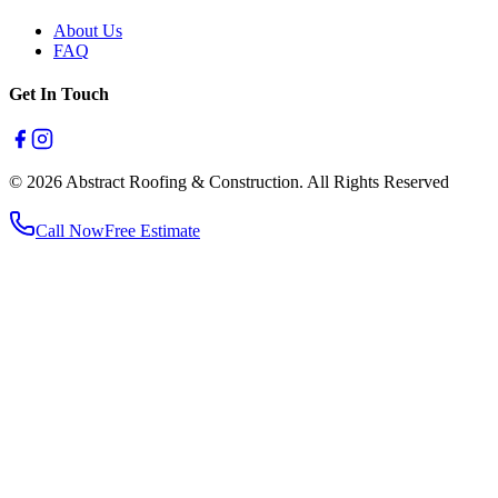
About Us
FAQ
Get In Touch
© 2026 Abstract Roofing & Construction. All Rights Reserved
Call Now
Free Estimate