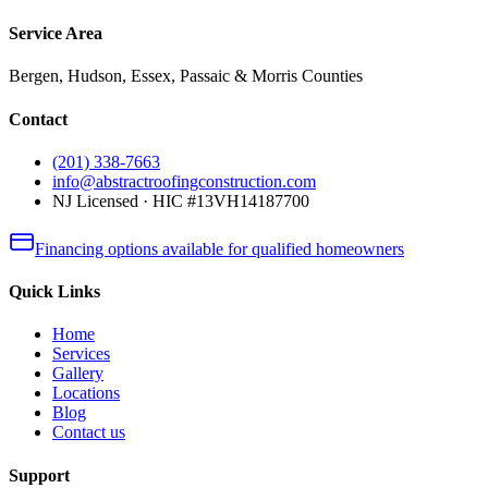
Service Area
Bergen, Hudson, Essex, Passaic & Morris Counties
Contact
(201) 338-7663
info@abstractroofingconstruction.com
NJ Licensed · HIC #13VH14187700
Financing options available for qualified homeowners
Quick Links
Home
Services
Gallery
Locations
Blog
Contact us
Support