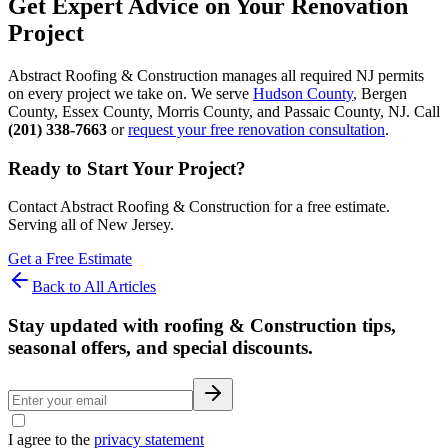
Get Expert Advice on Your Renovation
Project
Abstract Roofing & Construction manages all required NJ permits
on every project we take on. We serve
Hudson County
, Bergen
County, Essex County, Morris County, and Passaic County, NJ. Call
(201) 338-7663
or
request your free renovation consultation
.
Ready to Start Your Project?
Contact Abstract Roofing & Construction for a free estimate.
Serving all of New Jersey.
Get a Free Estimate
Back to All Articles
Stay updated with roofing & Construction tips,
seasonal offers, and special discounts.
I agree to the
privacy statement