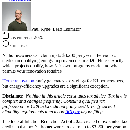
Paul Ryne
·
Lead Estimator
December 3, 2026
7 min read
NJ homeowners can claim up to $3,200 per year in federal tax
credits on qualifying energy improvements in 2026. Here's exactly
which projects qualify, how NJ's own programs work, and what
permits your renovation requires.
Home renovation
rarely generates tax savings for NJ homeowners,
but energy-efficiency upgrades are a significant exception.
Disclaimer:
Nothing in this article constitutes tax advice. Tax law is
complex and changes frequently. Consult a qualified tax
professional or CPA before claiming any credit. Verify current
eligibility requirements directly on
IRS.gov
before filing.
The federal Inflation Reduction Act of 2022 created or expanded tax
credits that allow NJ homeowners to claim up to $3,200 per year on