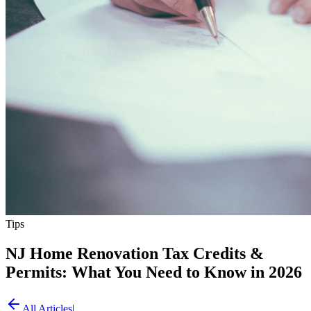
Tips
NJ Home Renovation Tax Credits &
Permits: What You Need to Know in 2026
All Articles
|