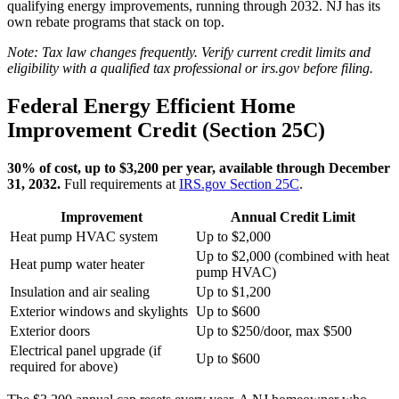
qualifying energy improvements, running through 2032. NJ has its
own rebate programs that stack on top.
Note: Tax law changes frequently. Verify current credit limits and
eligibility with a qualified tax professional or irs.gov before filing.
Federal Energy Efficient Home
Improvement Credit (Section 25C)
30% of cost, up to $3,200 per year, available through December
31, 2032.
Full requirements at
IRS.gov Section 25C
.
Improvement
Annual Credit Limit
Heat pump HVAC system
Up to $2,000
Up to $2,000 (combined with heat
Heat pump water heater
pump HVAC)
Insulation and air sealing
Up to $1,200
Exterior windows and skylights
Up to $600
Exterior doors
Up to $250/door, max $500
Electrical panel upgrade (if
Up to $600
required for above)