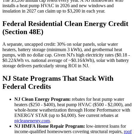
The $3,200 annual cap resets every year. A NJ homeowner who
installs a heat pump HVAC in 2026 and new windows and
insulation in 2027 can claim up to $3,200 in each year.
Federal Residential Clean Energy Credit
(Section 48E)
A separate, uncapped credit: 30% on solar panels, solar water
heaters, battery storage (minimum 3 kWh), and geothermal heat
pumps, with no dollar cap. Given NJ's high electricity rates ($0.18 -
$0.22/kWh vs. national average of ~$0.16/kWh), solar with battery
storage delivers particularly strong ROI in NJ.
NJ State Programs That Stack With
Federal Credits
NJ Clean Energy Program:
rebates for heat pump water
heaters ($250 - $400), heat pump HVAC ($500 - $2,000), and
whole-home weatherization through Home Performance with
ENERGY STAR (up to $4,000). See current rebates at
njcleanenergy.com
.
NJ HMFA Home Repair Program:
low-interest loans for
income-qualified homeowners covering structural repairs,
roof