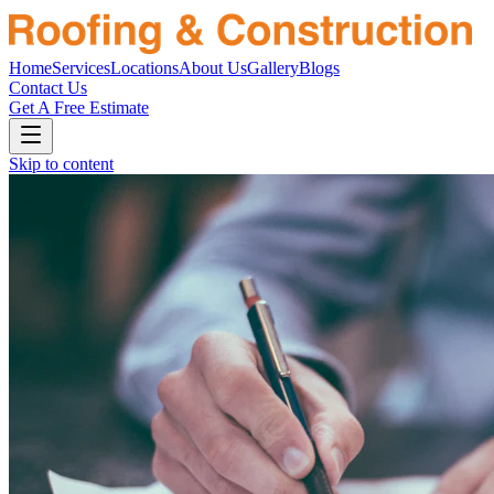
Home
Services
Locations
About Us
Gallery
Blogs
Contact Us
Get A Free Estimate
Skip to content