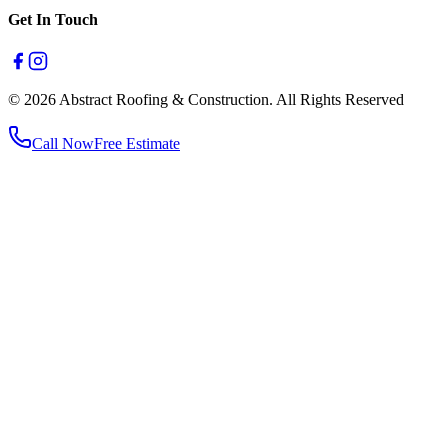
Get In Touch
© 2026 Abstract Roofing & Construction. All Rights Reserved
Call Now
Free Estimate