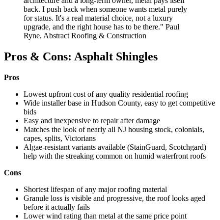
architecture and a long-term owner, metal pays itself
back. I push back when someone wants metal purely
for status. It's a real material choice, not a luxury
upgrade, and the right house has to be there." Paul
Ryne, Abstract Roofing & Construction
Pros & Cons: Asphalt Shingles
Pros
Lowest upfront cost of any quality residential roofing
Wide installer base in Hudson County, easy to get competitive
bids
Easy and inexpensive to repair after damage
Matches the look of nearly all NJ housing stock, colonials,
capes, splits, Victorians
Algae-resistant variants available (StainGuard, Scotchgard)
help with the streaking common on humid waterfront roofs
Cons
Shortest lifespan of any major roofing material
Granule loss is visible and progressive, the roof looks aged
before it actually fails
Lower wind rating than metal at the same price point