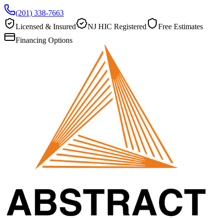
(201) 338-7663
Licensed & Insured
NJ HIC Registered
Free Estimates
Financing Options