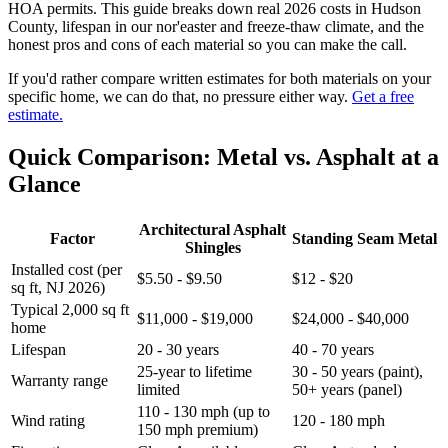
HOA permits. This guide breaks down real 2026 costs in Hudson
County, lifespan in our nor'easter and freeze-thaw climate, and the
honest pros and cons of each material so you can make the call.
If you'd rather compare written estimates for both materials on your
specific home, we can do that, no pressure either way.
Get a free
estimate.
Quick Comparison: Metal vs. Asphalt at a
Glance
Architectural Asphalt
Factor
Standing Seam Metal
Shingles
Installed cost (per
$5.50 - $9.50
$12 - $20
sq ft, NJ 2026)
Typical 2,000 sq ft
$11,000 - $19,000
$24,000 - $40,000
home
Lifespan
20 - 30 years
40 - 70 years
25-year to lifetime
30 - 50 years (paint),
Warranty range
limited
50+ years (panel)
110 - 130 mph (up to
Wind rating
120 - 180 mph
150 mph premium)