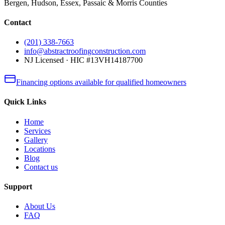
Bergen, Hudson, Essex, Passaic & Morris Counties
Contact
(201) 338-7663
info@abstractroofingconstruction.com
NJ Licensed · HIC #13VH14187700
Financing options available for qualified homeowners
Quick Links
Home
Services
Gallery
Locations
Blog
Contact us
Support
About Us
FAQ