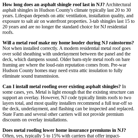
How long does an asphalt shingle roof last in NJ?
Architectural
asphalt shingles in Hudson County's climate typically last 20 to 30
years. Lifespan depends on attic ventilation, installation quality, and
exposure to salt air on waterfront properties. 3-tab shingles last 15 to
20 years and are no longer the standard choice for NJ residential
roofs.
Will a metal roof make my home louder during NJ rainstorms?
Not when installed correctly. A modern residential metal roof goes
over solid sheathing with underlayment between the panel and the
deck, which dampens sound. Older barn-style metal roofs on bare
framing are where the loud-rain reputation comes from. Pre-war
Hudson County homes may need extra attic insulation to fully
eliminate sound transmission.
Can I install metal roofing over existing asphalt shingles?
In
some cases, yes. Metal is light enough that the existing structure can
support an overlay. However, NJ code typically limits roofs to two
layers total, and most quality installers recommend a full tear-off so
the deck, underlayment, and flashing can be inspected and replaced.
State Farm and several other carriers will not provide premium
discounts on overlay installations.
Does metal roofing lower home insurance premiums in NJ?
Often, yes, typically 5 to 15% with carriers that offer impact-