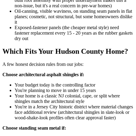
built roof assembly with proper underlayment makes this a
non-issue, but it's a real concern in pre-war homes)
Oil-canning, visible waviness, on standing seam panels in flat
planes; cosmetic, not structural, but some homeowners dislike
it
Exposed-fastener panels (the cheaper metal style) need
fastener replacement every 15 - 20 years as the rubber gaskets
dry out
Which Fits Your Hudson County Home?
A few honest decision rules from our jobs:
Choose architectural asphalt shingles if:
Your budget today is the controlling factor
You're planning to move in under 15 years
Your home is a classic NJ colonial, cape, or split where
shingles match the architectural style
You're in a Jersey City historic district where material changes
face additional review (architectural shingles in slate-look or
wood-shake-look profiles often clear approval faster)
Choose standing seam metal if: