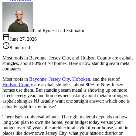
Paul Ryne
·
Lead Estimator
June 27, 2026
8 min read
Most roofs in Bayonne, Jersey City, and Hudson County are asphalt
shingles, about 80% of NJ homes. Here's how standing seam metal
compares.
Most roofs in
Bayonne
,
Jersey City
,
Hoboken
, and the rest of
Hudson County
are asphalt shingles, about 80% of New Jersey
homes use them. But standing seam metal is showing up on more
streets every year, and homeowners asking about metal roofing vs
asphalt shingles NJ usually want one straight answer: which one is
actually right for my house?
There isn't a universal winner. The right material depends on how
long you plan to own the home, your budget today versus your
budget over 50 years, the architectural style of your house, and, in
places like downtown Jersey City, what your historic district or