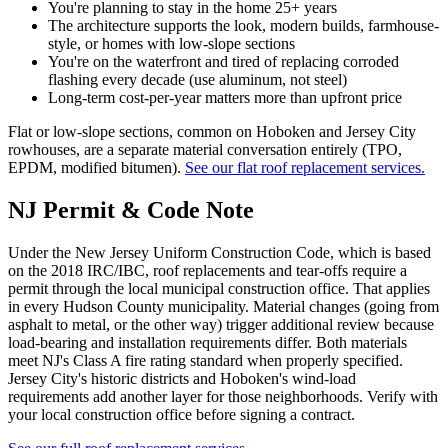
You're planning to stay in the home 25+ years
The architecture supports the look, modern builds, farmhouse-
style, or homes with low-slope sections
You're on the waterfront and tired of replacing corroded
flashing every decade (use aluminum, not steel)
Long-term cost-per-year matters more than upfront price
Flat or low-slope sections, common on Hoboken and Jersey City
rowhouses, are a separate material conversation entirely (TPO,
EPDM, modified bitumen).
See our flat roof replacement services.
NJ Permit & Code Note
Under the New Jersey Uniform Construction Code, which is based
on the 2018 IRC/IBC, roof replacements and tear-offs require a
permit through the local municipal construction office. That applies
in every Hudson County municipality. Material changes (going from
asphalt to metal, or the other way) trigger additional review because
load-bearing and installation requirements differ. Both materials
meet NJ's Class A fire rating standard when properly specified.
Jersey City's historic districts and Hoboken's wind-load
requirements add another layer for those neighborhoods. Verify with
your local construction office before signing a contract.