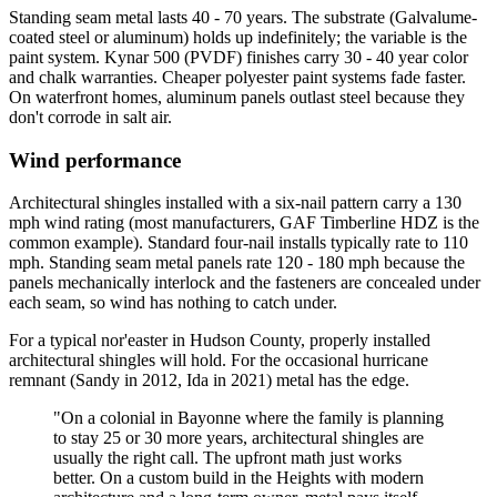
Standing seam metal lasts 40 - 70 years. The substrate (Galvalume-
coated steel or aluminum) holds up indefinitely; the variable is the
paint system. Kynar 500 (PVDF) finishes carry 30 - 40 year color
and chalk warranties. Cheaper polyester paint systems fade faster.
On waterfront homes, aluminum panels outlast steel because they
don't corrode in salt air.
Wind performance
Architectural shingles installed with a six-nail pattern carry a 130
mph wind rating (most manufacturers, GAF Timberline HDZ is the
common example). Standard four-nail installs typically rate to 110
mph. Standing seam metal panels rate 120 - 180 mph because the
panels mechanically interlock and the fasteners are concealed under
each seam, so wind has nothing to catch under.
For a typical nor'easter in Hudson County, properly installed
architectural shingles will hold. For the occasional hurricane
remnant (Sandy in 2012, Ida in 2021) metal has the edge.
"On a colonial in Bayonne where the family is planning
to stay 25 or 30 more years, architectural shingles are
usually the right call. The upfront math just works
better. On a custom build in the Heights with modern