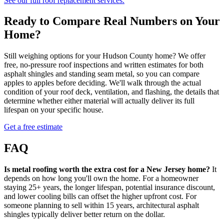
See our full roof replacement services.
Ready to Compare Real Numbers on Your
Home?
Still weighing options for your Hudson County home? We offer
free, no-pressure roof inspections and written estimates for both
asphalt shingles and standing seam metal, so you can compare
apples to apples before deciding. We'll walk through the actual
condition of your roof deck, ventilation, and flashing, the details that
determine whether either material will actually deliver its full
lifespan on your specific house.
Get a free estimate
FAQ
Is metal roofing worth the extra cost for a New Jersey home?
It
depends on how long you'll own the home. For a homeowner
staying 25+ years, the longer lifespan, potential insurance discount,
and lower cooling bills can offset the higher upfront cost. For
someone planning to sell within 15 years, architectural asphalt
shingles typically deliver better return on the dollar.