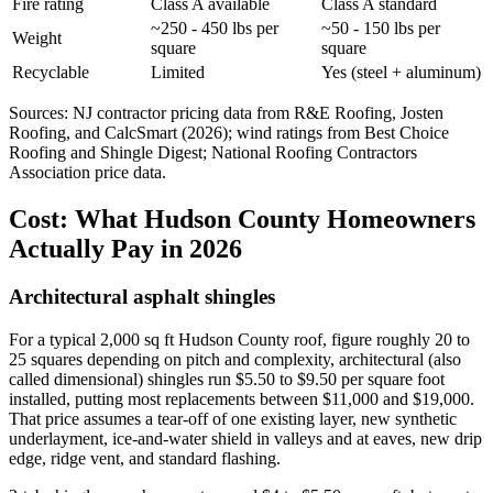
Fire rating
Class A available
Class A standard
~250 - 450 lbs per
~50 - 150 lbs per
Weight
square
square
Recyclable
Limited
Yes (steel + aluminum)
Sources: NJ contractor pricing data from R&E Roofing, Josten
Roofing, and CalcSmart (2026); wind ratings from Best Choice
Roofing and Shingle Digest; National Roofing Contractors
Association price data.
Cost: What Hudson County Homeowners
Actually Pay in 2026
Architectural asphalt shingles
For a typical 2,000 sq ft Hudson County roof, figure roughly 20 to
25 squares depending on pitch and complexity, architectural (also
called dimensional) shingles run $5.50 to $9.50 per square foot
installed, putting most replacements between $11,000 and $19,000.
That price assumes a tear-off of one existing layer, new synthetic
underlayment, ice-and-water shield in valleys and at eaves, new drip
edge, ridge vent, and standard flashing.