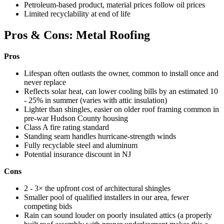
Petroleum-based product, material prices follow oil prices
Limited recyclability at end of life
Pros & Cons: Metal Roofing
Pros
Lifespan often outlasts the owner, common to install once and
never replace
Reflects solar heat, can lower cooling bills by an estimated 10
- 25% in summer (varies with attic insulation)
Lighter than shingles, easier on older roof framing common in
pre-war Hudson County housing
Class A fire rating standard
Standing seam handles hurricane-strength winds
Fully recyclable steel and aluminum
Potential insurance discount in NJ
Cons
2 - 3× the upfront cost of architectural shingles
Smaller pool of qualified installers in our area, fewer
competing bids
Rain can sound louder on poorly insulated attics (a properly