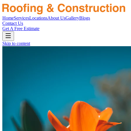
Home
Services
Locations
About Us
Gallery
Blogs
Contact Us
Get A Free Estimate
Skip to content