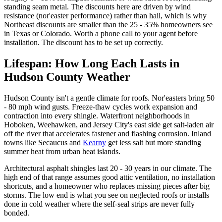
standing seam metal. The discounts here are driven by wind
resistance (nor'easter performance) rather than hail, which is why
Northeast discounts are smaller than the 25 - 35% homeowners see
in Texas or Colorado. Worth a phone call to your agent before
installation. The discount has to be set up correctly.
Lifespan: How Long Each Lasts in
Hudson County Weather
Hudson County isn't a gentle climate for roofs. Nor'easters bring 50
- 80 mph wind gusts. Freeze-thaw cycles work expansion and
contraction into every shingle. Waterfront neighborhoods in
Hoboken, Weehawken, and Jersey City's east side get salt-laden air
off the river that accelerates fastener and flashing corrosion. Inland
towns like Secaucus and
Kearny
get less salt but more standing
summer heat from urban heat islands.
Architectural asphalt shingles last 20 - 30 years in our climate. The
high end of that range assumes good attic ventilation, no installation
shortcuts, and a homeowner who replaces missing pieces after big
storms. The low end is what you see on neglected roofs or installs
done in cold weather where the self-seal strips are never fully
bonded.