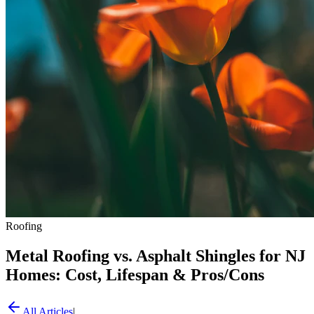
Roofing
Metal Roofing vs. Asphalt Shingles for NJ
Homes: Cost, Lifespan & Pros/Cons
All Articles
|