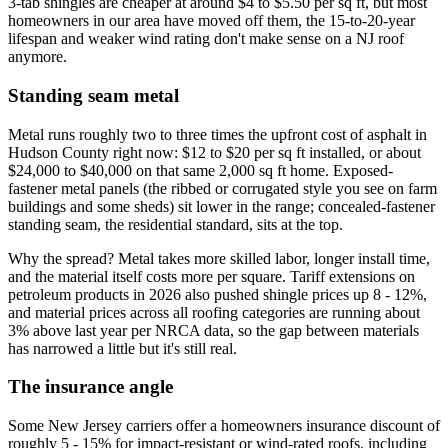
3-tab shingles are cheaper at around $4 to $5.50 per sq ft, but most
homeowners in our area have moved off them, the 15-to-20-year
lifespan and weaker wind rating don't make sense on a NJ roof
anymore.
Standing seam metal
Metal runs roughly two to three times the upfront cost of asphalt in
Hudson County right now: $12 to $20 per sq ft installed, or about
$24,000 to $40,000 on that same 2,000 sq ft home. Exposed-
fastener metal panels (the ribbed or corrugated style you see on farm
buildings and some sheds) sit lower in the range; concealed-fastener
standing seam, the residential standard, sits at the top.
Why the spread? Metal takes more skilled labor, longer install time,
and the material itself costs more per square. Tariff extensions on
petroleum products in 2026 also pushed shingle prices up 8 - 12%,
and material prices across all roofing categories are running about
3% above last year per NRCA data, so the gap between materials
has narrowed a little but it's still real.
The insurance angle
Some New Jersey carriers offer a homeowners insurance discount of
roughly 5 - 15% for impact-resistant or wind-rated roofs, including