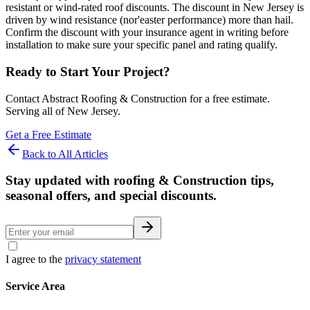
resistant or wind-rated roof discounts. The discount in New Jersey is
driven by wind resistance (nor'easter performance) more than hail.
Confirm the discount with your insurance agent in writing before
installation to make sure your specific panel and rating qualify.
Ready to Start Your Project?
Contact Abstract Roofing & Construction for a free estimate.
Serving all of New Jersey.
Get a Free Estimate
Back to All Articles
Stay updated with roofing & Construction tips,
seasonal offers, and special discounts.
I agree to the
privacy statement
Service Area